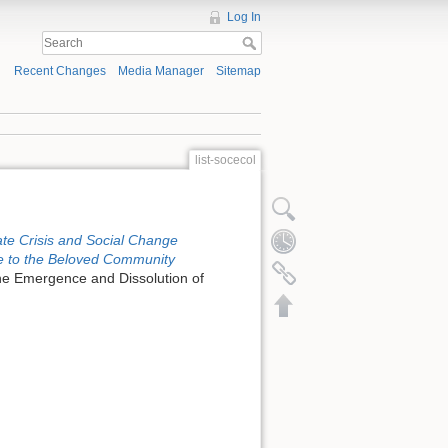
Log In
Recent Changes
Media Manager
Sitemap
list-socecol
ate Crisis and Social Change
e to the Beloved Community
he Emergence and Dissolution of