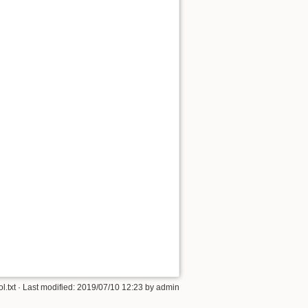
Back to top
Backlinks
Old revisions
l.txt
· Last modified: 2019/07/10 12:23 by
admin