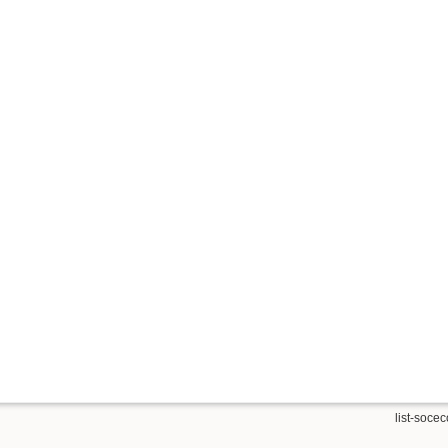
list-soceco