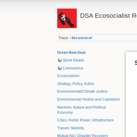
DSA Ecosocialist 
Trace:
list-socecol
•
Green New Deal
Quick Reads
Coronavirus
Ecosocialism
Strategy, Policy, Action
Environmental/Climate Justice
Environmental History and Capitalism
Marxism, Nature and Political
Economy
Cities, Public Power, Infrastructure
Transit / Mobility
Mutual Aid / Disaster Recovery