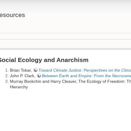
Resources
Social Ecology and Anarchism
Brian Tokar,
Toward Climate Justice: Perspectives on the Clim
John P. Clark,
Between Earth and Empire: From the Necrocen
Murray Bookchin and Harry Cleaver, The Ecology of Freedom: T
Hierarchy