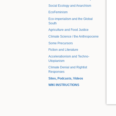
Social Ecology and Anarchism
EcoFeminism
Eco-imperialism and the Global
South
Agriculture and Food Justice
Climate Science / the Anthropocene
Some Precursors
Fiction and Literature
Accelerationism and Techno-
Utopianism
Climate Denial and Rightist
Responses
Sites, Podcasts, Videos
WIKI INSTRUCTIONS