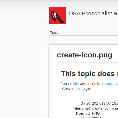
DSA Ecosocialist 
Trace:
create-icon.png
Date:
2017/12/07 15:
Filename:
create-icon.png
Format:
PNG