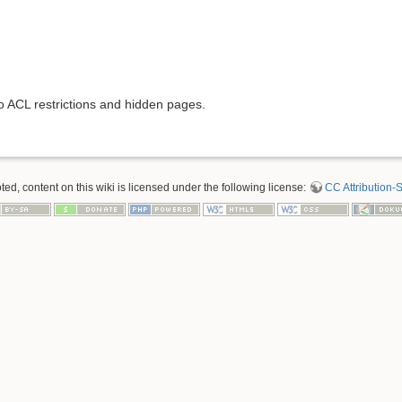
to ACL restrictions and hidden pages.
d, content on this wiki is licensed under the following license:
CC Attribution-S