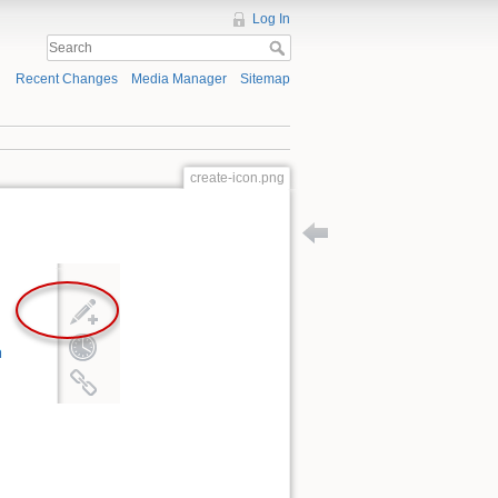
Log In
Recent Changes
Media Manager
Sitemap
create-icon.png
Back to instructions