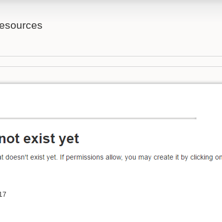
Resources
17