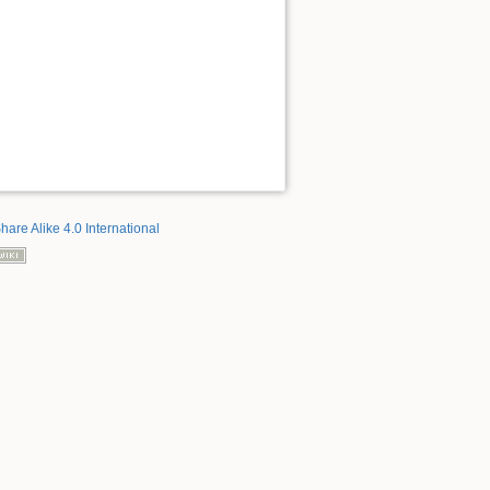
hare Alike 4.0 International