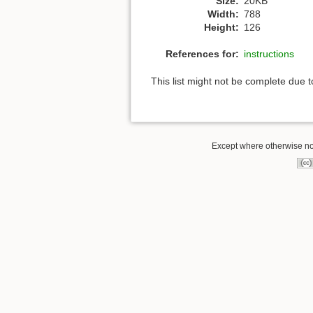
Size:
20KB
Width:
788
Height:
126
References for:
instructions
This list might not be complete due 
Except where otherwise note